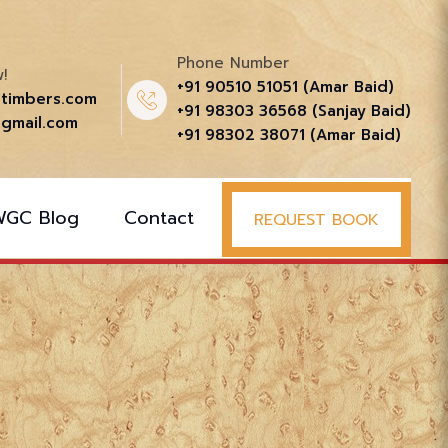
Phone Number
!
+91 90510 51051‬ (Amar Baid)
ttimbers.com
+91 98303 36568‬ (Sanjay Baid)
gmail.com
+91 98302 38071‬ (Amar Baid)
WGC Blog
Contact
REQUEST BOOK