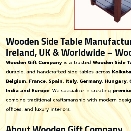
Wooden Side Table Manufacture
Ireland, UK & Worldwide – Wo
Wooden Gift Company
is a trusted
Wooden Side T
durable, and handcrafted side tables across
Kolkata
Belgium, France, Spain, Italy, Germany, Hungary, 
India and Europe
. We specialize in creating
premiu
combine traditional craftsmanship with modern desig
offices, and luxury interiors.
About Wooden Gift Company