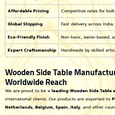
Affordable Pricing
Competitive rates for bul
Global Shipping
Fast delivery across India
Eco-Friendly Finish
Non-toxic, water-based, a
Expert Craftsmanship
Handmade by skilled artis
Wooden Side Table Manufactur
Worldwide Reach
We are proud to be a
leading Wooden Side Table 
international clients. Our products are exported to
P
Netherlands, Belgium, Spain, Italy
, and other coun