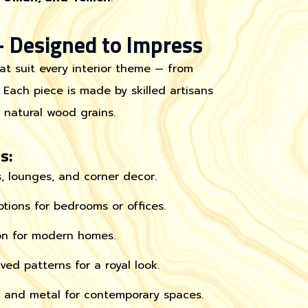
 Designed to Impress
at suit every interior theme — from
 Each piece is made by skilled artisans
e natural wood grains.
s:
s, lounges, and corner decor.
tions for bedrooms or offices.
on for modern homes.
ed patterns for a royal look.
and metal for contemporary spaces.