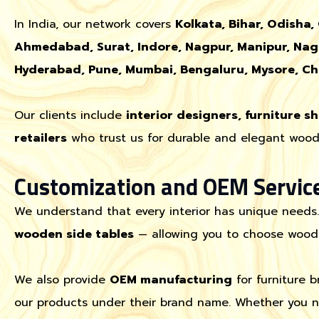
In India, our network covers
Kolkata, Bihar, Odisha,
Ahmedabad, Surat, Indore, Nagpur, Manipur, Nag
Hyderabad, Pune, Mumbai, Bengaluru, Mysore, Ch
Our clients include
interior designers, furniture s
retailers
who trust us for durable and elegant woode
Customization and OEM Servic
We understand that every interior has unique needs
wooden side tables
— allowing you to choose wood ty
We also provide
OEM manufacturing
for furniture 
our products under their brand name. Whether you ne