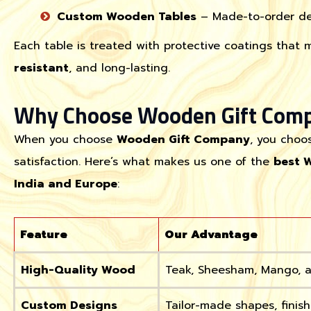
Custom Wooden Tables
– Made-to-order des
Each table is treated with protective coatings that 
resistant
, and long-lasting.
Why Choose Wooden Gift Com
When you choose
Wooden Gift Company
, you choo
satisfaction. Here’s what makes us one of the
best 
India and Europe
:
Feature
Our Advantage
High-Quality Wood
Teak, Sheesham, Mango, a
Custom Designs
Tailor-made shapes, finish