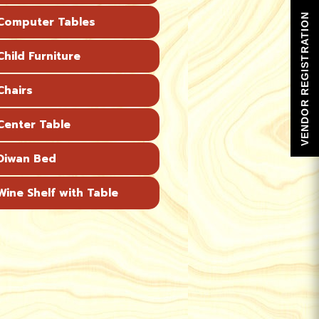
VENDOR REGISTRATION
omputer Tables
hild Furniture
hairs
enter Table
Diwan Bed
ine Shelf with Table