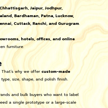
 Chhattisgarh, Jaipur, Jodhpur,
aland, Bardhaman, Patna, Lucknow,
ennai, Cuttack, Ranchi, and Gurugram
.
howrooms, hotels, offices, and online
n furniture.
e
. That’s why we offer
custom-made
pe, size, shape, and polish finish.
brands and bulk buyers who want to label
ed a single prototype or a large-scale