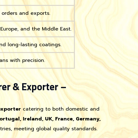
k orders and exports.
, Europe, and the Middle East.
nd long-lasting coatings.
ans with precision.
er & Exporter –
exporter
catering to both domestic and
ortugal, Ireland, UK, France, Germany,
tries, meeting global quality standards.