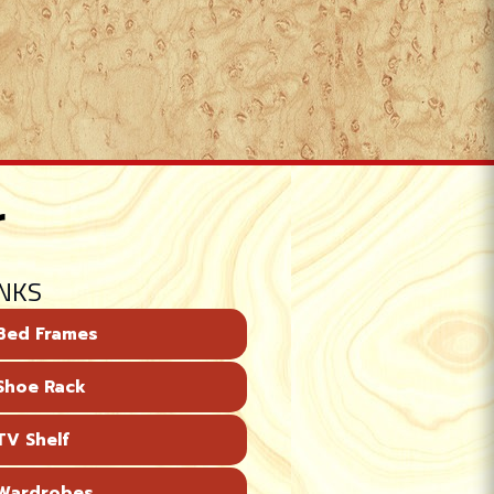
r
INKS
Bed Frames
Shoe Rack
V Shelf
Wardrobes