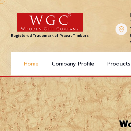
Registered Trademark of Pravat Timbers
Home
Company Profile
Products
Wo