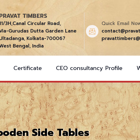
PRAVAT TIMBERS
11/3H,Canal Circular Road,
Quick Email Now
Via-Gurudas Dutta Garden Lane
contact@prava
Ultadanga, Kolkata-700067
pravattimbers@
West Bengal, India
Certificate
CEO consultancy Profile
oden Side Tables