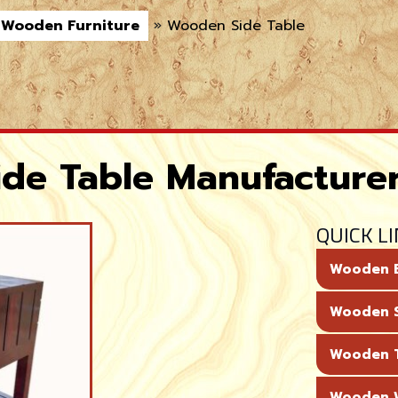
Wooden Furniture
»
Wooden Side Table
de Table Manufacture
QUICK L
Wooden 
Wooden 
Wooden T
Wooden 