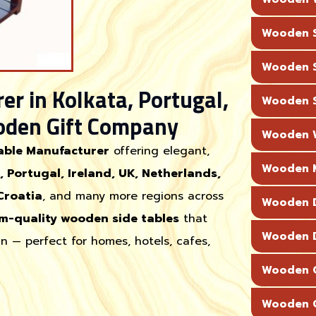
Wooden S
Wooden S
r in Kolkata, Portugal,
Wooden S
oden Gift Company
Wooden W
able Manufacturer
offering elegant,
Wooden M
, Portugal, Ireland, UK, Netherlands,
Croatia
, and many more regions across
Wooden D
m-quality wooden side tables
that
Wooden D
n — perfect for homes, hotels, cafes,
Wooden C
Wooden C