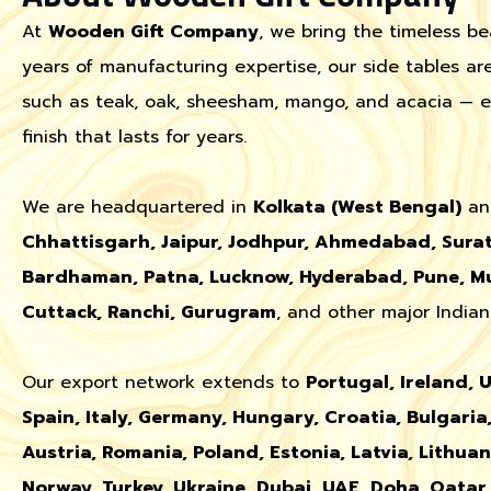
At
Wooden Gift Company
, we bring the timeless be
years of manufacturing expertise, our side tables a
such as teak, oak, sheesham, mango, and acacia — ens
finish that lasts for years.
We are headquartered in
Kolkata (West Bengal)
an
Chhattisgarh, Jaipur, Jodhpur, Ahmedabad, Surat
Bardhaman, Patna, Lucknow, Hyderabad, Pune, Mu
Cuttack, Ranchi, Gurugram
, and other major Indian 
Our export network extends to
Portugal, Ireland, 
Spain, Italy, Germany, Hungary, Croatia, Bulgaria,
Austria, Romania, Poland, Estonia, Latvia, Lithua
Norway, Turkey, Ukraine, Dubai, UAE, Doha, Qata