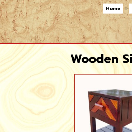
Home
»
Wooden Si