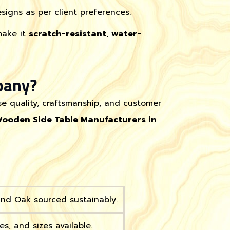
igns as per client preferences.
make it
scratch-resistant, water-
pany?
se quality, craftsmanship, and customer
Wooden Side Table Manufacturers in
nd Oak sourced sustainably.
es, and sizes available.