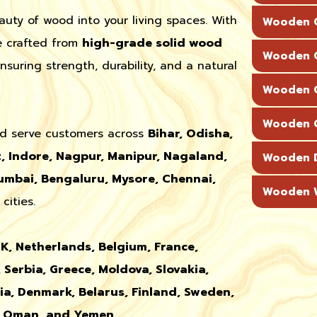
auty of wood into your living spaces. With
Wooden C
re crafted from
high-grade solid wood
Wooden C
uring strength, durability, and a natural
Wooden C
Wooden C
d serve customers across
Bihar, Odisha,
, Indore, Nagpur, Manipur, Nagaland,
Wooden 
mbai, Bengaluru, Mysore, Chennai,
Wooden W
cities.
UK, Netherlands, Belgium, France,
 Serbia, Greece, Moldova, Slovakia,
nia, Denmark, Belarus, Finland, Sweden,
r, Oman, and Yemen
.