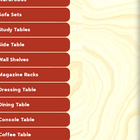
ofa Sets
tudy Tables
ide Table
all Shelves
agazine Racks
ressing Table
ining Table
onsole Table
offee Table