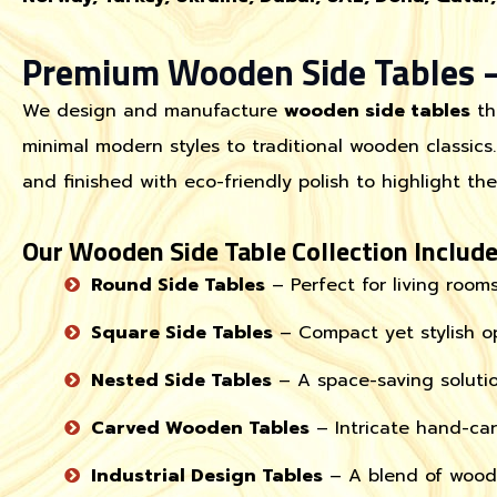
Premium Wooden Side Tables –
We design and manufacture
wooden side tables
th
minimal modern styles to traditional wooden classics.
and finished with eco-friendly polish to highlight th
Our Wooden Side Table Collection Include
Round Side Tables
– Perfect for living room
Square Side Tables
– Compact yet stylish op
Nested Side Tables
– A space-saving soluti
Carved Wooden Tables
– Intricate hand-carv
Industrial Design Tables
– A blend of wood 