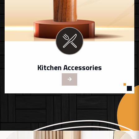
Kitchen Accessories