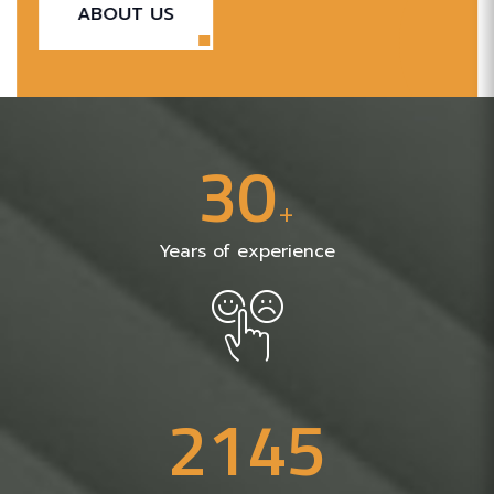
ABOUT US
3
0
+
Years of experience
2
1
4
5