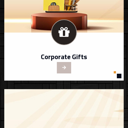
Corporate Gifts