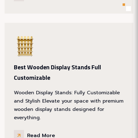
Best Wooden Display Stands Full
Customizable
Wooden Display Stands: Fully Customizable
and Stylish Elevate your space with premium
wooden display stands designed for
everything.
Read More