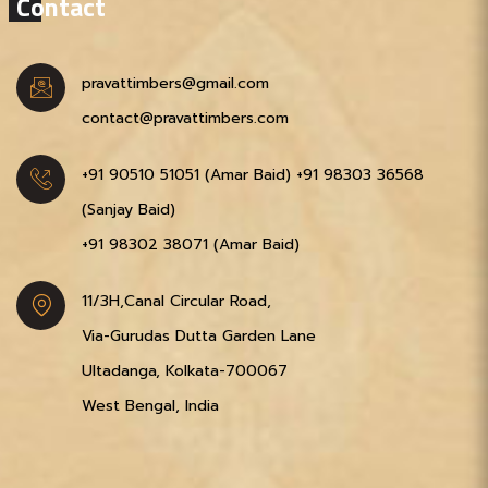
Contact
pravattimbers@gmail.com
contact@pravattimbers.com
+91 90510 51051‬ (Amar Baid)
+91 98303 36568‬
(Sanjay Baid)
+91 98302 38071‬ (Amar Baid)
11/3H,Canal Circular Road,
Via-Gurudas Dutta Garden Lane
Ultadanga, Kolkata-700067
West Bengal, India