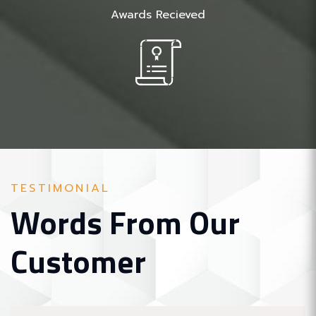
Awards Recieved
TESTIMONIAL
Words From Our
Customer