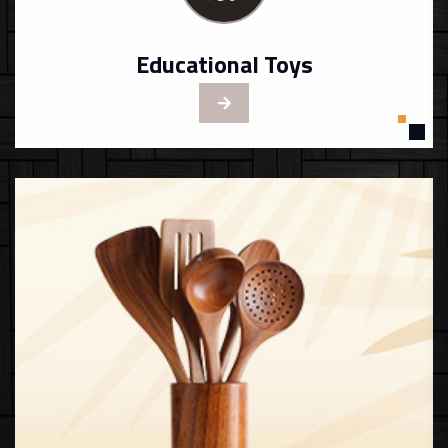
Educational Toys