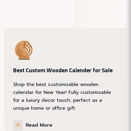
Best Custom Wooden Calender for Sale
Shop the best customizable wooden
calendar for New Year! Fully customizable
for a luxury decor touch, perfect as a
unique home or office gift.
Read More