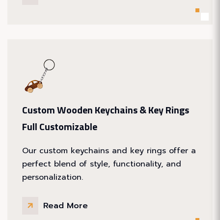
Custom Wooden Keychains & Key Rings
Full Customizable
Our custom keychains and key rings offer a
perfect blend of style, functionality, and
personalization.
Read More