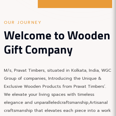
OUR JOURNEY
Welcome to
Wooden
Gift Company
M/s, Pravat Timbers, situated in Kolkata, India, WGC
Group of companies, Introducing the Unique &
Exclusive Wooden Products from Pravat Timbers’.
We elevate your living spaces with timeless
elegance and unparalleledcraftsmanship,Artisanal
craftsmanship that elevates each piece into a work