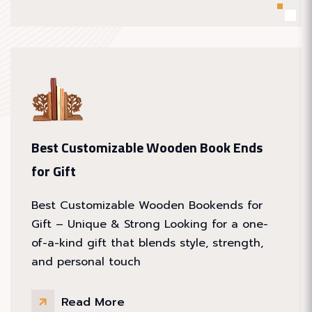
Best Customizable Wooden Book Ends
for Gift
Best Customizable Wooden Bookends for
Gift – Unique & Strong Looking for a one-
of-a-kind gift that blends style, strength,
and personal touch
Read More