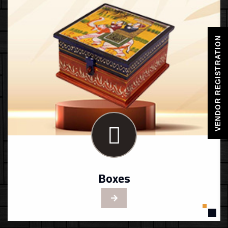
VENDOR REGISTRATION
Boxes