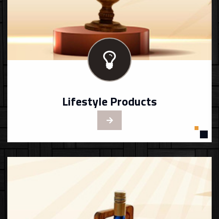
Lifestyle Products