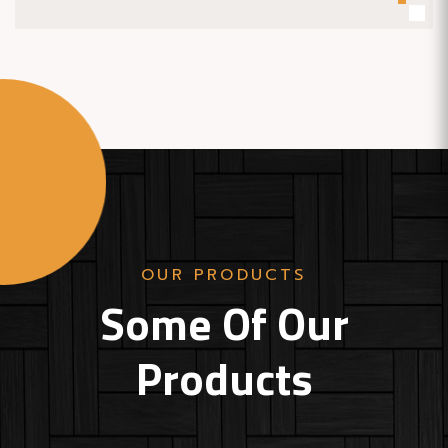
OUR PRODUCTS
Some Of Our
Products