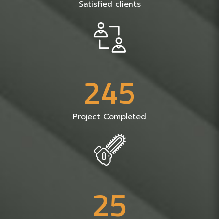
Satisfied clients
2
4
5
Project Completed
2
5