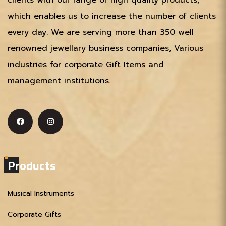
which enables us to increase the number of clients
every day. We are serving more than 350 well
renowned jewellary business companies, Various
industries for corporate Gift Items and
management institutions.
Products
Musical Instruments
Corporate Gifts