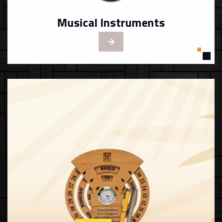
Musical Instruments