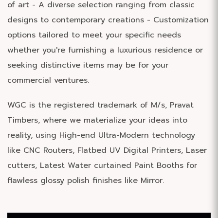
of art - A diverse selection ranging from classic
designs to contemporary creations - Customization
options tailored to meet your specific needs
whether you're furnishing a luxurious residence or
seeking distinctive items may be for your
commercial ventures.
WGC is the registered trademark of M/s, Pravat
Timbers, where we materialize your ideas into
reality, using High-end Ultra-Modern technology
like CNC Routers, Flatbed UV Digital Printers, Laser
cutters, Latest Water curtained Paint Booths for
flawless glossy polish finishes like Mirror.