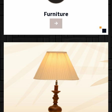
Furniture