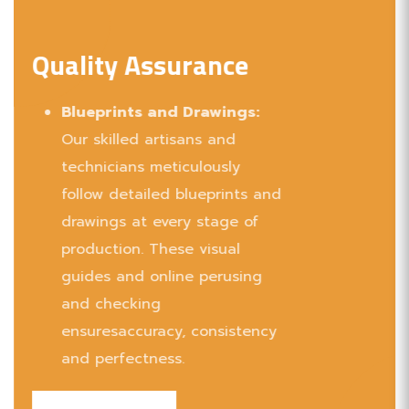
Collaborations: Partnered with renowned
brands to deliver exceptional wooden
Quality Assurance
products.
Blueprints and Drawings:
Our skilled artisans and
technicians meticulously
follow detailed blueprints and
drawings at every stage of
production. These visual
guides and online perusing
and checking
ensuresaccuracy, consistency
and perfectness.