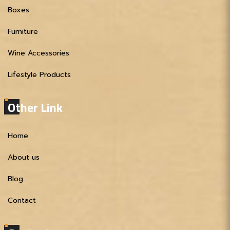
Boxes
Furniture
Wine Accessories
Lifestyle Products
Other Link
Home
About us
Blog
Contact