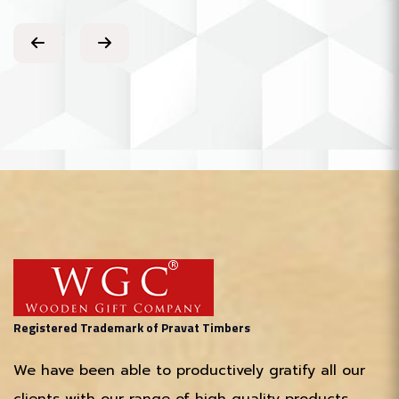
Registered Trademark of Pravat Timbers
We have been able to productively gratify all our
clients with our range of high quality products,