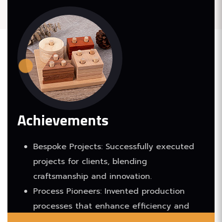
Achievements
Bespoke Projects: Successfully executed
projects for clients, blending
craftsmanship and innovation.
Process Pioneers: Invented production
processes that enhance efficiency and
quality.