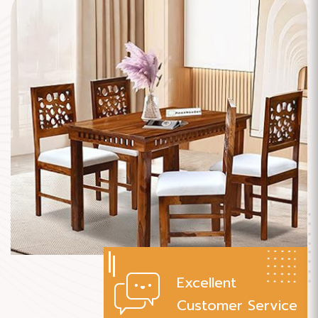
Excellent
Customer Service