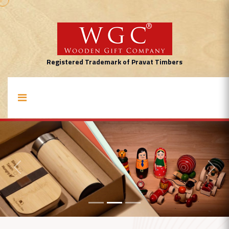
Registered Trademark of Pravat Timbers