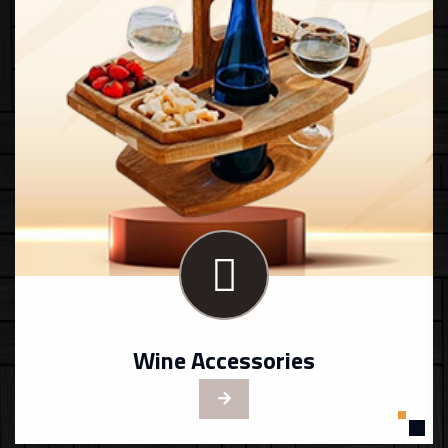
Wine Accessories