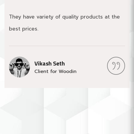
They have variety of quality products at the
best prices.
Vikash Seth
Client for Woodin