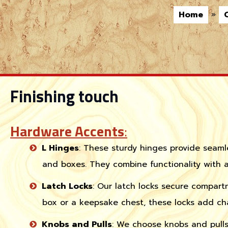
Home
»
Finishing touch
Hardware Accents
:
L Hinges
: These sturdy hinges provide seaml
and boxes. They combine functionality with a
Latch Locks
: Our latch locks secure compart
box or a keepsake chest, these locks add ch
Knobs and Pulls
: We choose knobs and pull