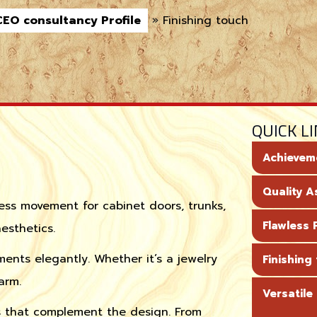
CEO consultancy Profile
»
Finishing touch
QUICK L
Achievem
Quality 
ess movement for cabinet doors, trunks,
Flawless P
esthetics.
ments elegantly. Whether it’s a jewelry
Finishing
arm.
Versatile
s that complement the design. From