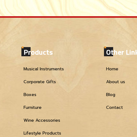
Products
Other Lin
Musical Instruments
Home
Corporate Gifts
About us
Boxes
Blog
Furniture
Contact
Wine Accessories
Lifestyle Products