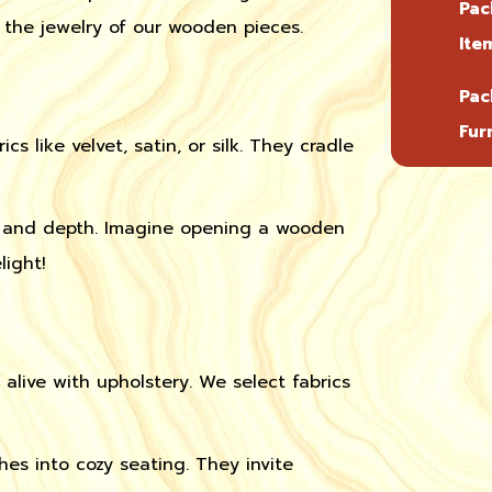
Pac
e the jewelry of our wooden pieces.
Ite
Pac
Fur
ics like velvet, satin, or silk. They cradle
re and depth. Imagine opening a wooden
light!
 alive with upholstery. We select fabrics
es into cozy seating. They invite