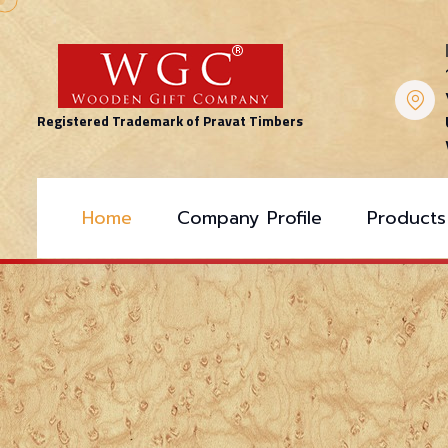
Registered Trademark of Pravat Timbers
Home
Company Profile
Products