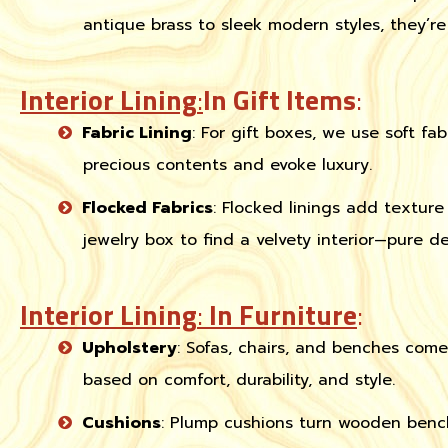
antique brass to sleek modern styles, they’r
Interior Lining
:
In Gift Items
:
Fabric Lining
: For gift boxes, we use soft fabr
precious contents and evoke luxury.
Flocked Fabrics
: Flocked linings add textu
jewelry box to find a velvety interior—pure de
Interior Lining
:
In Furniture
:
Upholstery
: Sofas, chairs, and benches come
based on comfort, durability, and style.
Cushions
: Plump cushions turn wooden bench