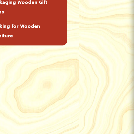
kaging Wooden Gift
ms
king for Wooden
niture