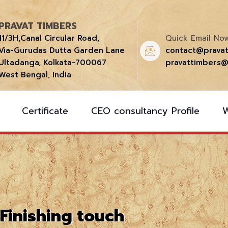
PRAVAT TIMBERS
11/3H,Canal Circular Road,
Quick Email Now
Via-Gurudas Dutta Garden Lane
contact@prava
Ultadanga, Kolkata-700067
pravattimbers@
West Bengal, India
Certificate
CEO consultancy Profile
Finishing touch