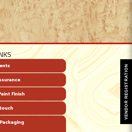
INKS
ents
VENDOR REGISTRATION
Assurance
aint Finish
 touch
 Packaging