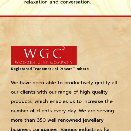
relaxation and conversation.
Registered Trademark of Pravat Timbers
We have been able to productively gratify all
our clients with our range of high quality
products, which enables us to increase the
number of clients every day. We are serving
more than 350 well renowned jewellary
business companies, Various industries for