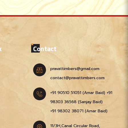
k
Contact
pravattimbers@gmail.com
contact@pravattimbers.com
+91 90510 51051‬ (Amar Baid)
+91
98303 36568‬ (Sanjay Baid)
+91 98302 38071‬ (Amar Baid)
11/3H,Canal Circular Road,