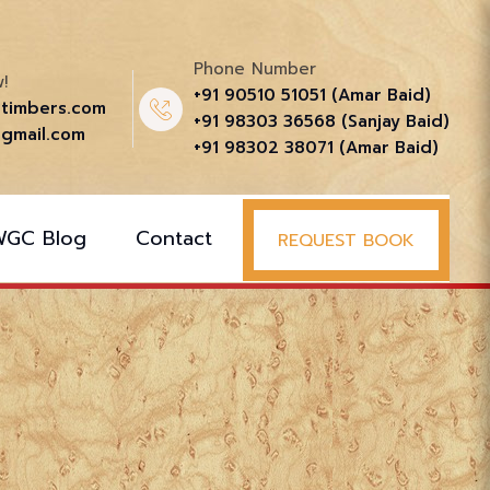
Phone Number
!
+91 90510 51051‬ (Amar Baid)
ttimbers.com
+91 98303 36568‬ (Sanjay Baid)
gmail.com
+91 98302 38071‬ (Amar Baid)
WGC Blog
Contact
REQUEST BOOK