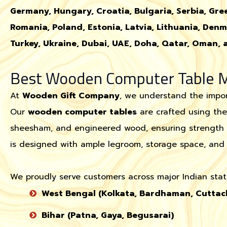
Germany, Hungary, Croatia, Bulgaria, Serbia, Gree
Romania, Poland, Estonia, Latvia, Lithuania, Denm
Turkey, Ukraine, Dubai, UAE, Doha, Qatar, Oman,
Best Wooden Computer Table Ma
At
Wooden Gift Company
, we understand the impor
Our
wooden computer tables
are crafted using the
sheesham, and engineered wood, ensuring strength 
is designed with ample legroom, storage space, and 
We proudly serve customers across major Indian state
West Bengal (Kolkata, Bardhaman, Cuttac
Bihar (Patna, Gaya, Begusarai)