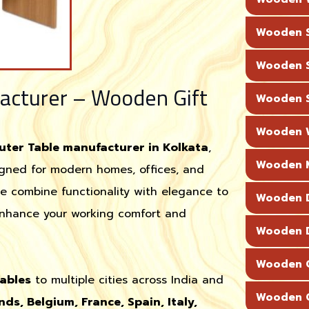
Wooden S
Wooden S
cturer – Wooden Gift
Wooden S
Wooden W
er Table manufacturer in Kolkata
,
Wooden M
signed for modern homes, offices, and
we combine functionality with elegance to
Wooden D
nhance your working comfort and
Wooden D
Wooden C
ables
to multiple cities across India and
Wooden C
nds, Belgium, France, Spain, Italy,