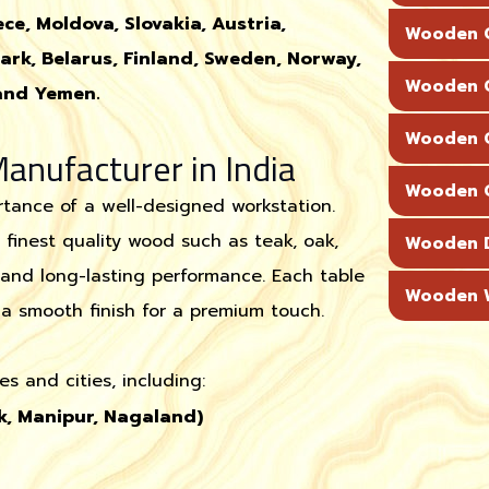
ce, Moldova, Slovakia, Austria,
Wooden C
ark, Belarus, Finland, Sweden, Norway,
Wooden C
 and Yemen.
Wooden C
nufacturer in India
Wooden C
tance of a well-designed workstation.
 finest quality wood such as teak, oak,
Wooden 
and long-lasting performance. Each table
Wooden W
a smooth finish for a premium touch.
s and cities, including:
k, Manipur, Nagaland)