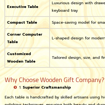
Luxurious design with draw
Executive Table
keyboard tray
Compact Table
Space-saving model for sma
Corner Computer
L-shaped design for moder
Table
Customized
Tailored design, size, and fi
Wooden Table
Why Choose Wooden Gift Company?
1.
Superior Craftsmanship
Each table is handcrafted by skilled artisans using 
polishing techniques, ensuring both beauty and durabi