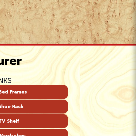
urer
INKS
Bed Frames
Shoe Rack
V Shelf
Wardrobes