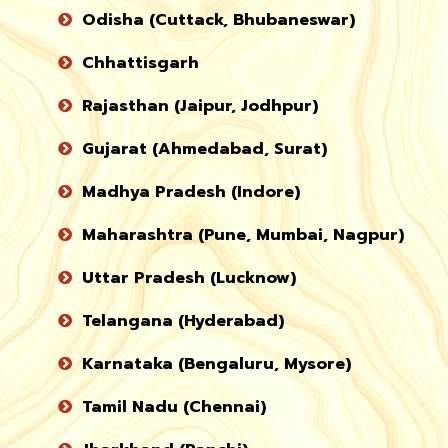
Odisha (Cuttack, Bhubaneswar)
Chhattisgarh
Rajasthan (Jaipur, Jodhpur)
Gujarat (Ahmedabad, Surat)
Madhya Pradesh (Indore)
Maharashtra (Pune, Mumbai, Nagpur)
Uttar Pradesh (Lucknow)
Telangana (Hyderabad)
Karnataka (Bengaluru, Mysore)
Tamil Nadu (Chennai)