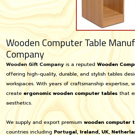
Wooden Computer Table Manufa
Company
Wooden Gift Company
is a reputed
Wooden Comput
offering high-quality, durable, and stylish tables de
workspaces. With years of craftsmanship expertise, 
create
ergonomic wooden computer tables
that e
aesthetics.
We supply and export premium
wooden computer t
countries including
Portugal, Ireland, UK, Netherla