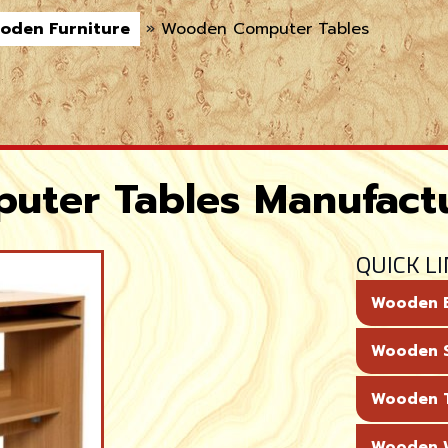
oden Furniture
»
Wooden Computer Tables
ter Tables Manufact
QUICK L
Wooden 
Wooden 
Wooden T
Wooden 