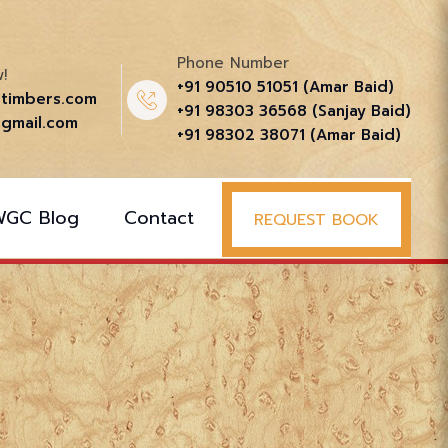
Phone Number
!
+91 90510 51051‬ (Amar Baid)
ttimbers.com
+91 98303 36568‬ (Sanjay Baid)
gmail.com
+91 98302 38071‬ (Amar Baid)
WGC Blog
Contact
REQUEST BOOK