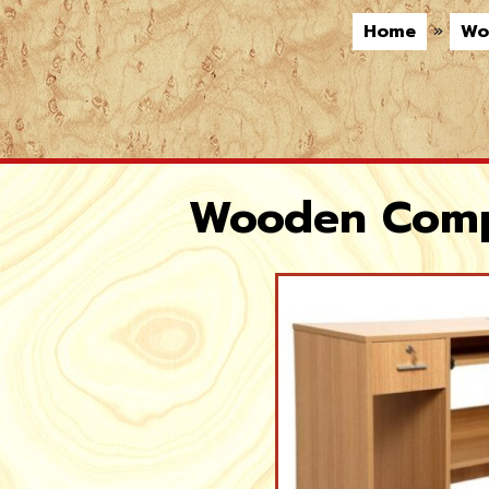
Home
»
Wo
Wooden Compu