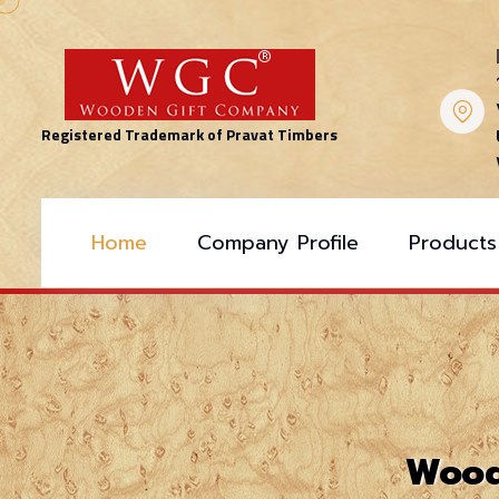
Registered Trademark of Pravat Timbers
Home
Company Profile
Products
Wood