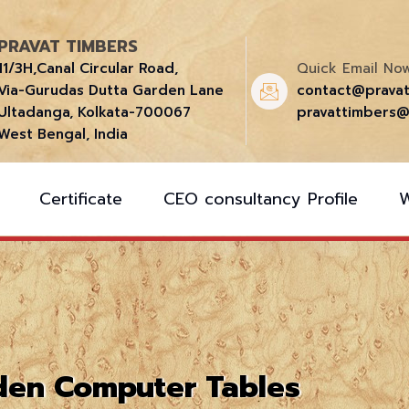
PRAVAT TIMBERS
11/3H,Canal Circular Road,
Quick Email Now
Via-Gurudas Dutta Garden Lane
contact@prava
Ultadanga, Kolkata-700067
pravattimbers@
West Bengal, India
Certificate
CEO consultancy Profile
en Computer Tables