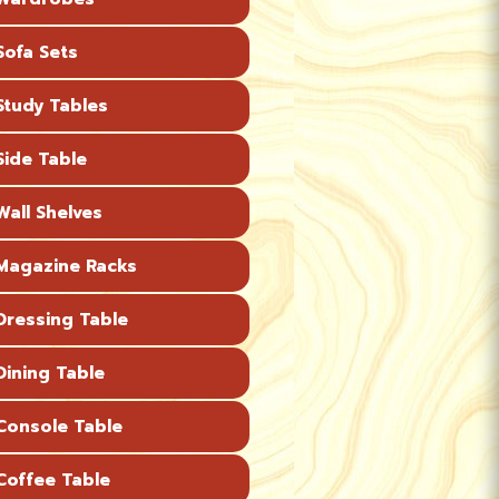
ofa Sets
tudy Tables
ide Table
all Shelves
agazine Racks
ressing Table
ining Table
onsole Table
offee Table