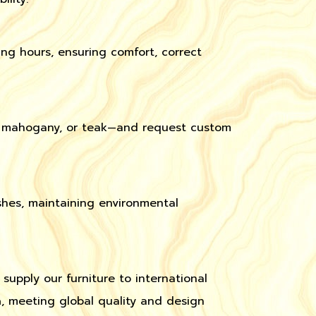
ng hours, ensuring comfort, correct
t, mahogany, or teak—and request custom
hes, maintaining environmental
 supply our furniture to international
a
, meeting global quality and design