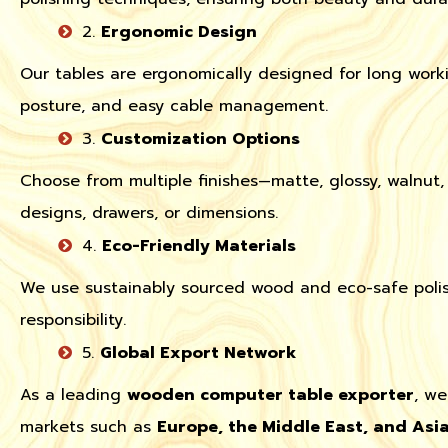
2.
Ergonomic Design
Our tables are ergonomically designed for long worki
posture, and easy cable management.
3.
Customization Options
Choose from multiple finishes—matte, glossy, walnu
designs, drawers, or dimensions.
4.
Eco-Friendly Materials
We use sustainably sourced wood and eco-safe polis
responsibility.
5.
Global Export Network
As a leading
wooden computer table exporter
, we
markets such as
Europe, the Middle East, and Asi