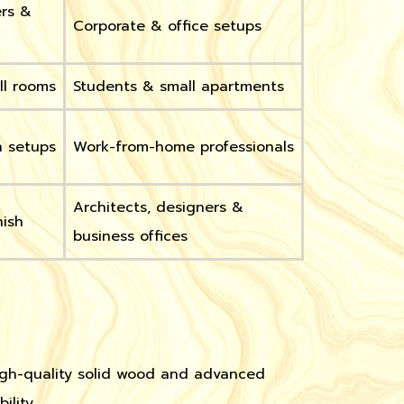
ers &
Corporate & office setups
ll rooms
Students & small apartments
n setups
Work-from-home professionals
Architects, designers &
nish
business offices
high-quality solid wood and advanced
lity.