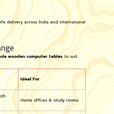
fe delivery across India and international
ange
de wooden computer tables
to suit
Ideal For
oth
Home offices & study rooms