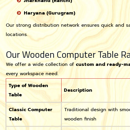
Jharkhand (Ranchi)
Haryana (Gurugram)
Our strong distribution network ensures quick and sa
locations.
Our Wooden Computer Table R
We offer a wide collection of
custom and ready-ma
every workspace need.
Type of Wooden
Description
Table
Classic Computer
Traditional design with smo
Table
wooden finish