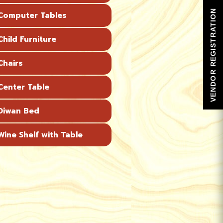
VENDOR REGISTRATION
omputer Tables
hild Furniture
hairs
enter Table
Diwan Bed
ine Shelf with Table