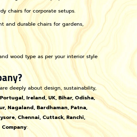
y chairs for corporate setups.
t and durable chairs for gardens,
 and wood type as per your interior style
pany?
re deeply about design, sustainability,
 Portugal, Ireland, UK, Bihar, Odisha,
pur, Nagaland, Bardhaman, Patna,
sore, Chennai, Cuttack, Ranchi,
t Company
: