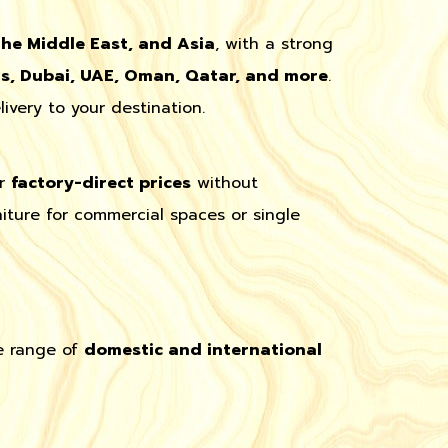
the Middle East, and Asia
, with a strong
ds, Dubai, UAE, Oman, Qatar, and more
.
ivery to your destination.
er
factory-direct prices
without
iture for commercial spaces or single
e range of
domestic and international