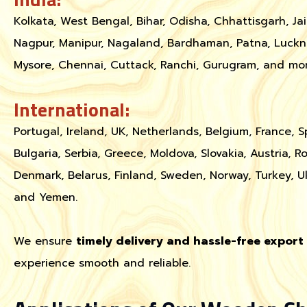
Kolkata, West Bengal, Bihar, Odisha, Chhattisgarh, Ja
Nagpur, Manipur, Nagaland, Bardhaman, Patna, Luckn
Mysore, Chennai, Cuttack, Ranchi, Gurugram, and mor
International:
Portugal, Ireland, UK, Netherlands, Belgium, France, S
Bulgaria, Serbia, Greece, Moldova, Slovakia, Austria, R
Denmark, Belarus, Finland, Sweden, Norway, Turkey, U
and Yemen.
We ensure
timely delivery and hassle-free expor
experience smooth and reliable.