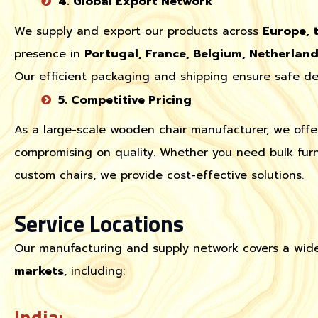
4. Global Export Network
We supply and export our products across
Europe, 
presence in
Portugal, France, Belgium, Netherlan
Our efficient packaging and shipping ensure safe del
5. Competitive Pricing
As a large-scale wooden chair manufacturer, we off
compromising on quality. Whether you need bulk furn
custom chairs, we provide cost-effective solutions.
Service Locations
Our manufacturing and supply network covers a wid
markets
, including:
India: