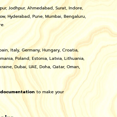
ipur, Jodhpur, Ahmedabad, Surat, Indore,
ow, Hyderabad, Pune, Mumbai, Bengaluru,
e.
pain, Italy, Germany, Hungary, Croatia,
omania, Poland, Estonia, Latvia, Lithuania,
kraine, Dubai, UAE, Doha, Qatar, Oman,
t documentation
to make your