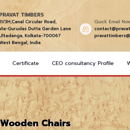
PRAVAT TIMBERS
11/3H,Canal Circular Road,
Quick Email Now
Via-Gurudas Dutta Garden Lane
contact@prava
Ultadanga, Kolkata-700067
pravattimbers@
West Bengal, India
Certificate
CEO consultancy Profile
Wooden Chairs