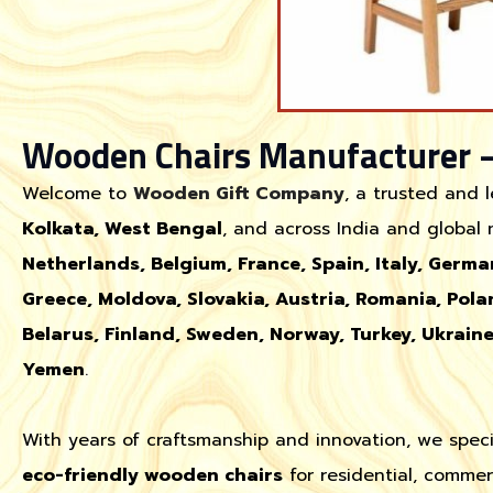
Wooden Chairs Manufacturer 
Welcome to
Wooden Gift Company
, a trusted and 
Kolkata, West Bengal
, and across India and global
Netherlands, Belgium, France, Spain, Italy, Germa
Greece, Moldova, Slovakia, Austria, Romania, Pola
Belarus, Finland, Sweden, Norway, Turkey, Ukrain
Yemen
.
With years of craftsmanship and innovation, we speci
eco-friendly wooden chairs
for residential, commer