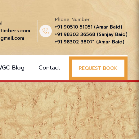
Phone Number
!
+91 90510 51051‬ (Amar Baid)
ttimbers.com
+91 98303 36568‬ (Sanjay Baid)
gmail.com
+91 98302 38071‬ (Amar Baid)
WGC Blog
Contact
REQUEST BOOK