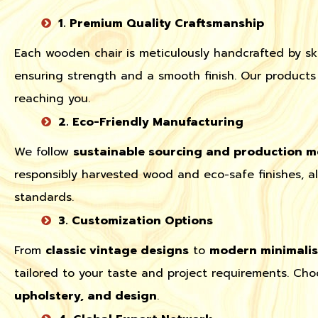
1. Premium Quality Craftsmanship
Each wooden chair is meticulously handcrafted by ski
ensuring strength and a smooth finish. Our products 
reaching you.
2. Eco-Friendly Manufacturing
We follow
sustainable sourcing and production 
responsibly harvested wood and eco-safe finishes, a
standards.
3. Customization Options
From
classic vintage designs
to
modern minimalist
tailored to your taste and project requirements. Ch
upholstery, and design
.