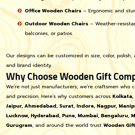
Office Wooden Chairs
– Ergonomic and sturd
Outdoor Wooden Chairs
– Weather-resistan
balconies, or patios.
Our designs can be customized in size, color, polish,
and brand identity.
Why Choose Wooden Gift Com
We’re not just manufacturers; we’re craftsmen who ca
and precision. Here’s why customers across
Kolkata,
Jaipur, Ahmedabad, Surat, Indore, Nagpur, Mani
Lucknow, Hyderabad, Pune, Mumbai, Bengaluru, My
Gurugram
, and around the world trust
Wooden Gif