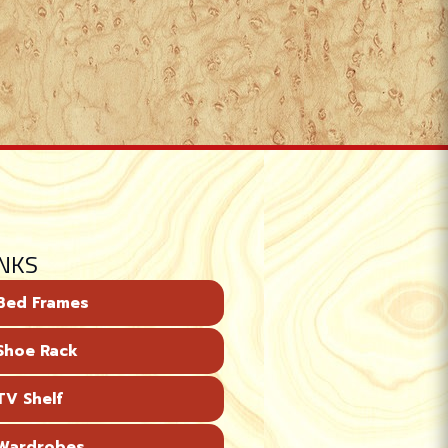
INKS
Bed Frames
Shoe Rack
V Shelf
Wardrobes