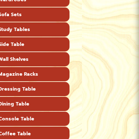
ofa Sets
tudy Tables
ide Table
all Shelves
agazine Racks
ressing Table
ining Table
onsole Table
offee Table