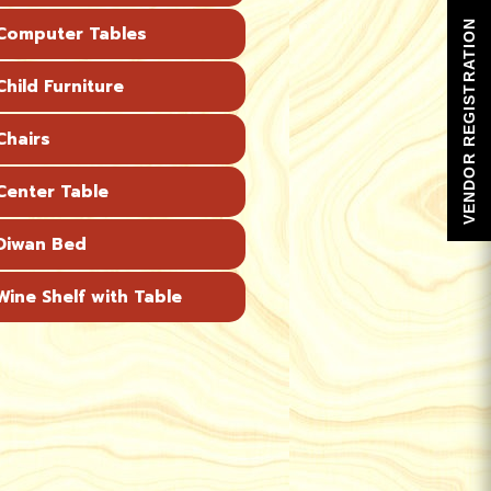
VENDOR REGISTRATION
omputer Tables
hild Furniture
hairs
enter Table
Diwan Bed
ine Shelf with Table