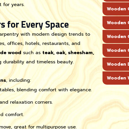
 for years.
Wooden C
s for Every Space
Wooden C
carpentry with modern design trends to
Wooden C
s, offices, hotels, restaurants, and
Wooden C
ade wood
such as
teak, oak, sheesham,
g durability and timeless beauty.
Wooden 
Wooden W
gns
, including:
 tables, blending comfort with elegance.
 and relaxation corners.
d comfort.
ove, great for multipurpose use.