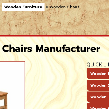
»
Wooden Furniture
»
Wooden Chairs
Chairs Manufacturer
QUICK L
Wooden 
Wooden 
Wooden T
Wooden 