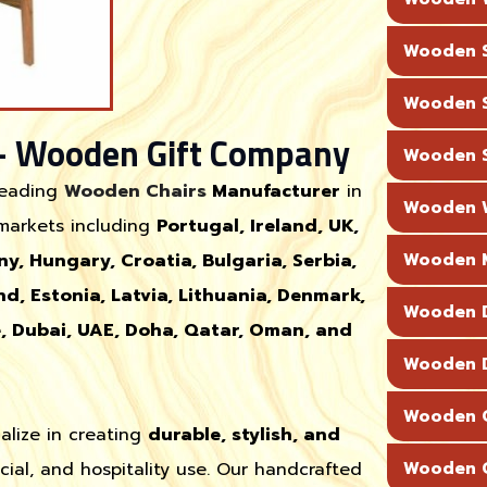
Wooden S
Wooden S
– Wooden Gift Company
Wooden S
leading
Wooden Chairs
Manufacturer
in
Wooden W
 markets including
Portugal, Ireland, UK,
ny, Hungary, Croatia, Bulgaria, Serbia,
Wooden M
nd, Estonia, Latvia, Lithuania, Denmark,
Wooden D
e, Dubai, UAE, Doha, Qatar, Oman, and
Wooden D
Wooden C
alize in creating
durable, stylish, and
cial, and hospitality use. Our handcrafted
Wooden C