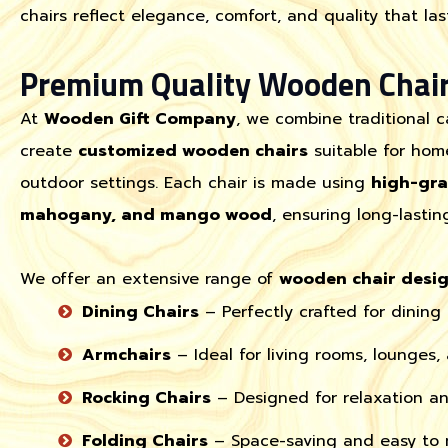
chairs reflect elegance, comfort, and quality that last
Premium Quality Wooden Chair
At
Wooden Gift Company
, we combine traditional 
create
customized wooden chairs
suitable for home
outdoor settings. Each chair is made using
high-gr
mahogany, and mango wood
, ensuring long-lastin
We offer an extensive range of
wooden chair desi
Dining Chairs
– Perfectly crafted for dining
Armchairs
– Ideal for living rooms, lounges,
Rocking Chairs
– Designed for relaxation an
Folding Chairs
– Space-saving and easy to m