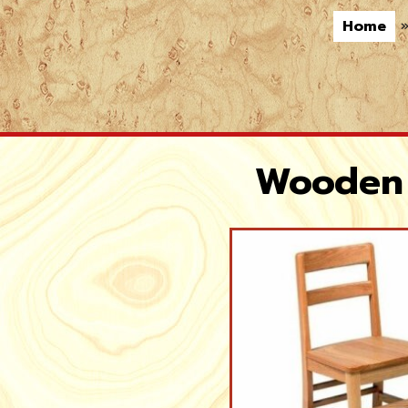
Home
Wooden 