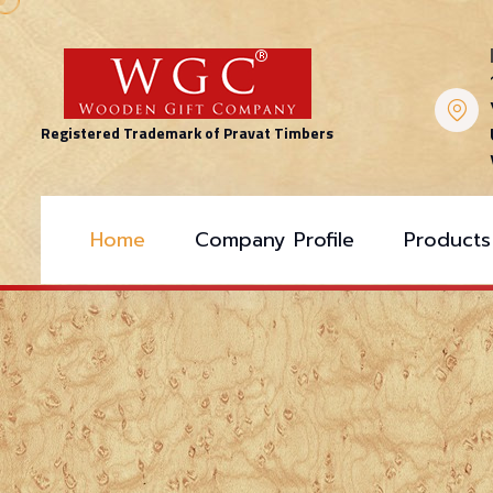
Registered Trademark of Pravat Timbers
Home
Company Profile
Products