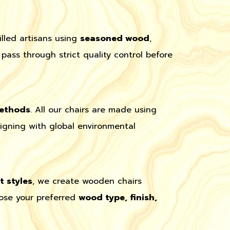
lled artisans using
seasoned wood
,
pass through strict quality control before
methods
. All our chairs are made using
ligning with global environmental
 styles
, we create wooden chairs
oose your preferred
wood type, finish,