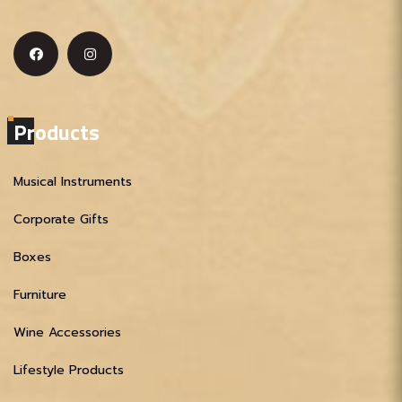
Products
Musical Instruments
Corporate Gifts
Boxes
Furniture
Wine Accessories
Lifestyle Products