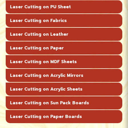
Laser Cutting on PU Sheet
Laser Cutting on Fabrics
Laser Cutting on Leather
Laser Cutting on Paper
Laser Cutting on MDF Sheets
Laser Cutting on Acrylic Mirrors
Laser Cutting on Acrylic Sheets
Laser Cutting on Sun Pack Boards
Laser Cutting on Paper Boards