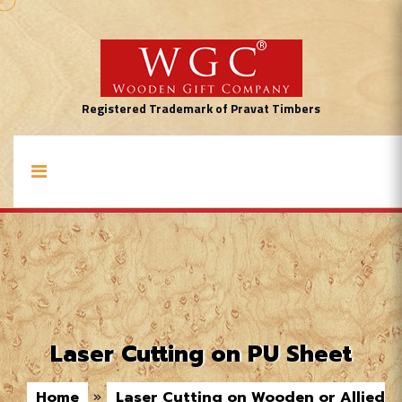
Registered Trademark of Pravat Timbers
Laser Cutting on PU Sheet
Home
»
Laser Cutting on Wooden or Allied