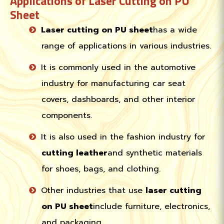
Applications of Laser Cutting on PU
Sheet
Laser cutting on PU sheet
has a wide
range of applications in various industries.
It is commonly used in the automotive
industry for manufacturing car seat
covers, dashboards, and other interior
components.
It is also used in the fashion industry for
cutting leather
and synthetic materials
for shoes, bags, and clothing.
Other industries that use
laser cutting
on PU sheet
include furniture, electronics,
and packaging.