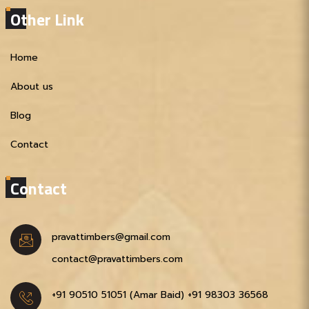
Other Link
Home
About us
Blog
Contact
Contact
pravattimbers@gmail.com
contact@pravattimbers.com
+91 90510 51051‬ (Amar Baid)
+91 98303 36568‬