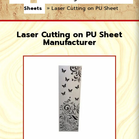
Sheets
»
Laser Cutting on PU Sheet
Laser Cutting on PU Sheet
Manufacturer