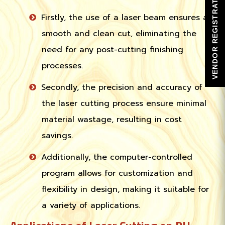
VENDOR REGISTRATION
Firstly, the use of a laser beam ensures a
smooth and clean cut, eliminating the
need for any post-cutting finishing
processes.
Secondly, the precision and accuracy of
the laser cutting process ensure minimal
material wastage, resulting in cost
savings.
Additionally, the computer-controlled
program allows for customization and
flexibility in design, making it suitable for
a variety of applications.