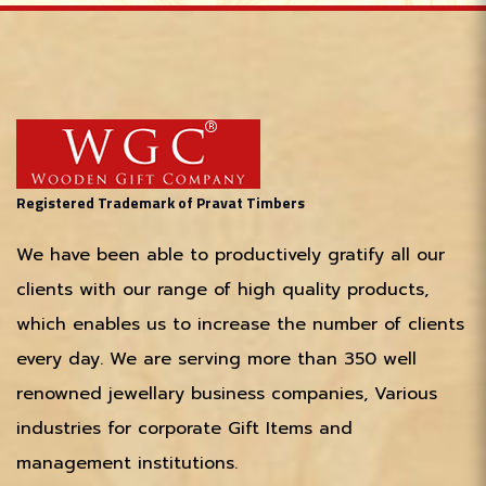
Registered Trademark of Pravat Timbers
We have been able to productively gratify all our
clients with our range of high quality products,
which enables us to increase the number of clients
every day. We are serving more than 350 well
renowned jewellary business companies, Various
industries for corporate Gift Items and
management institutions.