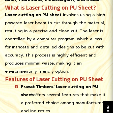
What is Laser Cutting on PU Sheet?
Laser cutting on PU sheet
involves using a high-
powered laser beam to cut through the material,
resulting in a precise and clean cut. The laser is
controlled by a computer program, which allows
for intricate and detailed designs to be cut with
accuracy. This process is highly efficient and
produces minimal waste, making it an
environmentally friendly option.
Features of Laser Cutting on PU Sheet
Pravat Timbers’ laser cutting on PU
sheet
offers several features that make it
a preferred choice among manufacturers
and industries.