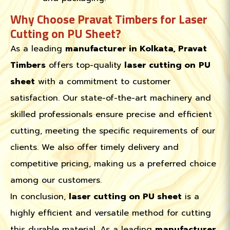
Why Choose Pravat Timbers for Laser
Cutting on PU Sheet?
As a leading
manufacturer in Kolkata, Pravat
Timbers
offers top-quality
laser cutting on
PU
sheet
with a commitment to customer
satisfaction. Our state-of-the-art machinery and
skilled professionals ensure precise and efficient
cutting, meeting the specific requirements of our
clients. We also offer timely delivery and
competitive pricing, making us a preferred choice
among our customers.
In conclusion,
laser cutting on PU sheet
is a
highly efficient and versatile method for cutting
this durable material. As a leading
manufacturer