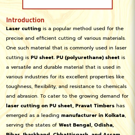
Introduction
Laser cutting
is a popular method used for the
precise and efficient cutting of various materials.
One such material that is commonly used in laser
cutting is
PU sheet. PU (polyurethane) sheet
is
a versatile and durable material that is used in
various industries for its excellent properties like
toughness, flexibility, and resistance to chemicals
and abrasion. To cater to the growing demand for
laser cutting on PU sheet, Pravat Timbers
has
emerged as a leading
manufacturer in Kolkata
,
serving the states of
West Bengal, Odisha,
Bihar, Jharkhand, Chhattisgarh, and Assam.