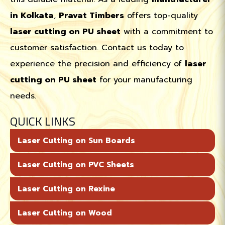
in Kolkata
,
Pravat Timbers
offers top-quality
laser cutting on PU sheet
with a commitment to
customer satisfaction. Contact us today to
experience the precision and efficiency of
laser
cutting on PU sheet
for your manufacturing
needs.
QUICK LINKS
Laser Cutting on Sun Boards
Laser Cutting on PVC Sheets
Laser Cutting on Rexine
Laser Cutting on Wood