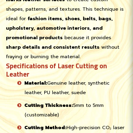
shapes, patterns, and textures. This technique is
ideal for
fashion items, shoes, belts, bags,
upholstery, automotive interiors, and
promotional products
because it provides
sharp details and consistent results
without
fraying or burning the material.
Specifications of Laser Cutting on
Leather
Material:
Genuine leather, synthetic
leather, PU leather, suede
Cutting Thickness:
5mm to 5mm
(customizable)
Cutting Method:
High-precision CO₂ laser