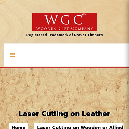
Registered Trademark of Pravat Timbers
Laser Cutting on Leather
Home
»
Laser Cutting on Wooden or Allied