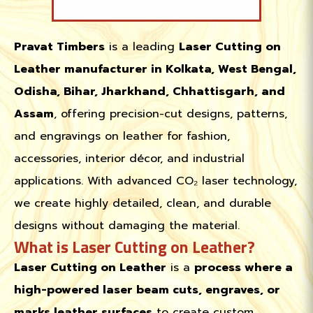
Pravat Timbers
is a leading
Laser Cutting on
Leather manufacturer in Kolkata, West Bengal,
Odisha, Bihar, Jharkhand, Chhattisgarh, and
Assam
, offering precision-cut designs, patterns,
and engravings on leather for fashion,
accessories, interior décor, and industrial
applications. With advanced CO₂ laser technology,
we create highly detailed, clean, and durable
designs without damaging the material.
What is Laser Cutting on Leather?
Laser Cutting on Leather
is a
process where a
high-powered laser beam cuts, engraves, or
marks leather surfaces
to create custom