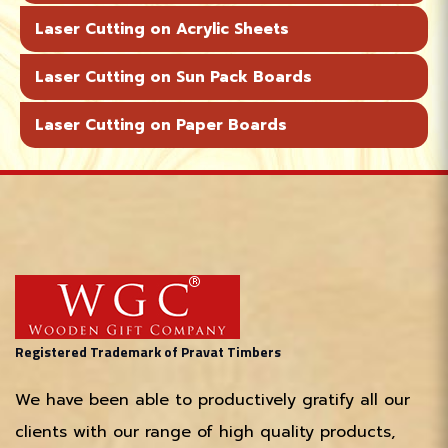
Laser Cutting on Acrylic Sheets
Laser Cutting on Sun Pack Boards
Laser Cutting on Paper Boards
Registered Trademark of Pravat Timbers
We have been able to productively gratify all our
clients with our range of high quality products,