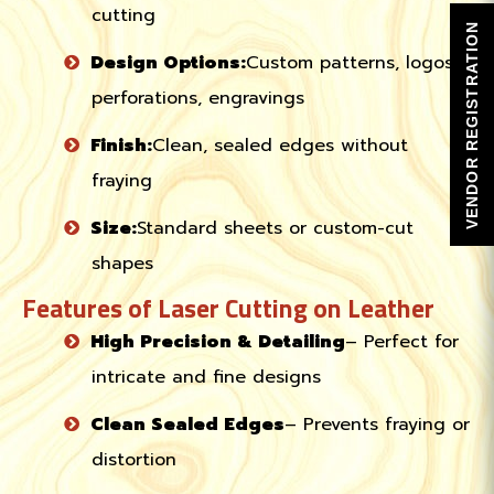
cutting
VENDOR REGISTRATION
Design Options:
Custom patterns, logos,
perforations, engravings
Finish:
Clean, sealed edges without
fraying
Size:
Standard sheets or custom-cut
shapes
Features of Laser Cutting on Leather
High Precision & Detailing
– Perfect for
intricate and fine designs
Clean Sealed Edges
– Prevents fraying or
distortion