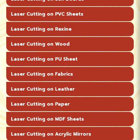
Laser Cutting on PVC Sheets
Laser Cutting on Rexine
Laser Cutting on Wood
Laser Cutting on PU Sheet
Laser Cutting on Fabrics
Laser Cutting on Leather
Laser Cutting on Paper
Laser Cutting on MDF Sheets
Laser Cutting on Acrylic Mirrors