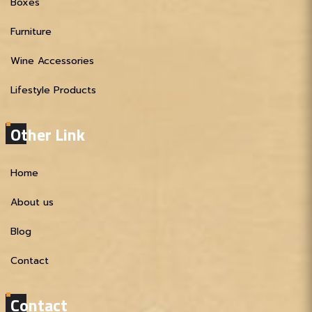
Boxes
Furniture
Wine Accessories
Lifestyle Products
Other Link
Home
About us
Blog
Contact
Contact