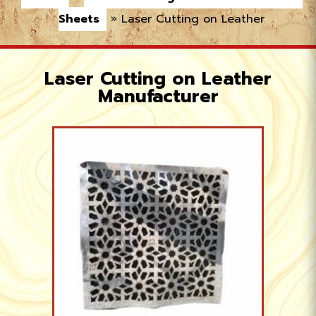
Sheets
»
Laser Cutting on Leather
Laser Cutting on Leather
Manufacturer