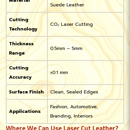
Material
Suede Leather
Cutting
CO₂ Laser Cutting
Technology
Thickness
0.5mm – 5mm
Range
Cutting
±0.1 mm
Accuracy
Surface Finish
Clean, Sealed Edges
Fashion, Automotive,
Applications
Branding, Interiors
Where We Can Use Laser Cut Leather?