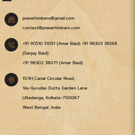
pravattimbers@gmail.com
contact@pravattimbers.com
+91 90510 51051‬ (Amar Baid)
+91 98303 36568‬
(Sanjay Baid)
+91 98302 38071‬ (Amar Baid)
11/3H,Canal Circular Road,
Via-Gurudas Dutta Garden Lane
Ultadanga, Kolkata-700067
West Bengal, India