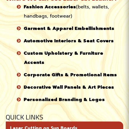
Fashion Accessories
(belts, wallets,
handbags, footwear)
Garment & Apparel Embellishments
Automotive Interiors & Seat Covers
Custom Upholstery & Furniture
Accents
Corporate Gifts & Promotional Items
Decorative Wall Panels & Art Pieces
Personalized Branding & Logos
QUICK LINKS
Laser Cutting on Sun Boards