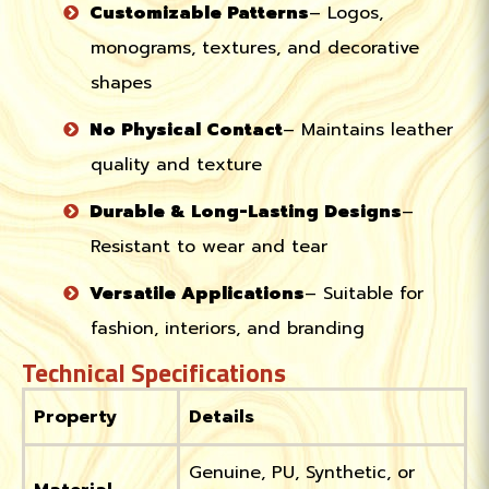
Customizable Patterns
– Logos,
monograms, textures, and decorative
shapes
No Physical Contact
– Maintains leather
quality and texture
Durable & Long-Lasting Designs
–
Resistant to wear and tear
Versatile Applications
– Suitable for
fashion, interiors, and branding
Technical Specifications
Property
Details
Genuine, PU, Synthetic, or