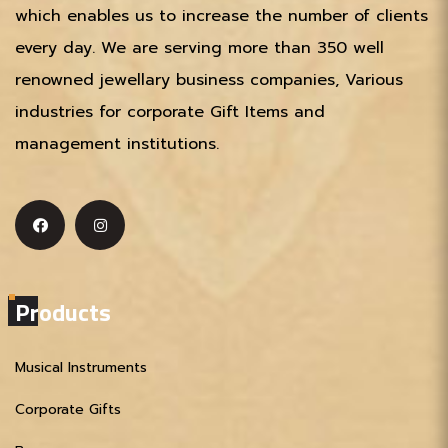
which enables us to increase the number of clients
every day. We are serving more than 350 well
renowned jewellary business companies, Various
industries for corporate Gift Items and
management institutions.
Products
Musical Instruments
Corporate Gifts