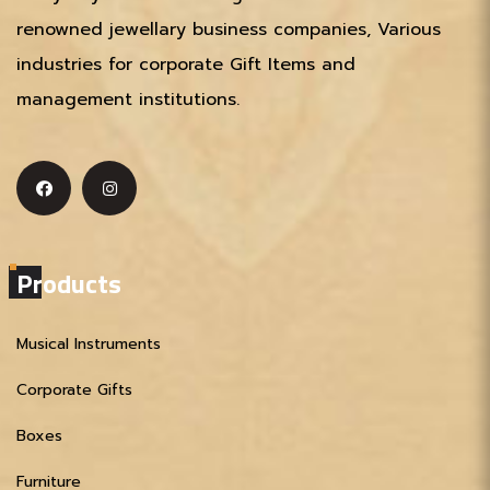
renowned jewellary business companies, Various
industries for corporate Gift Items and
management institutions.
Products
Musical Instruments
Corporate Gifts
Boxes
Furniture