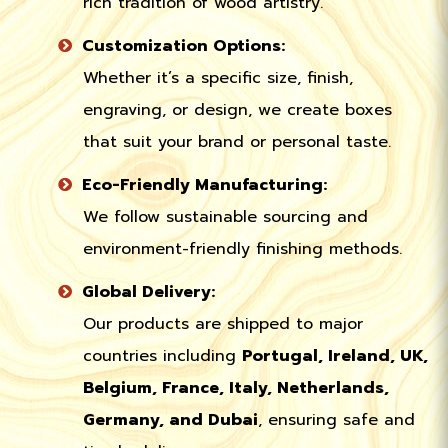
rich tradition of wood artistry.
Customization Options:
Whether it’s a specific size, finish,
engraving, or design, we create boxes
that suit your brand or personal taste.
Eco-Friendly Manufacturing:
We follow sustainable sourcing and
environment-friendly finishing methods.
Global Delivery:
Our products are shipped to major
countries including
Portugal, Ireland, UK,
Belgium, France, Italy, Netherlands,
Germany, and Dubai
, ensuring safe and