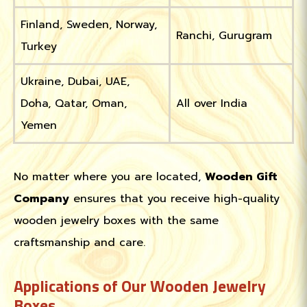
Finland, Sweden, Norway,
Ranchi, Gurugram
Turkey
Ukraine, Dubai, UAE,
Doha, Qatar, Oman,
All over India
Yemen
No matter where you are located,
Wooden Gift
Company
ensures that you receive high-quality
wooden jewelry boxes with the same
craftsmanship and care.
Applications of Our Wooden Jewelry
Boxes