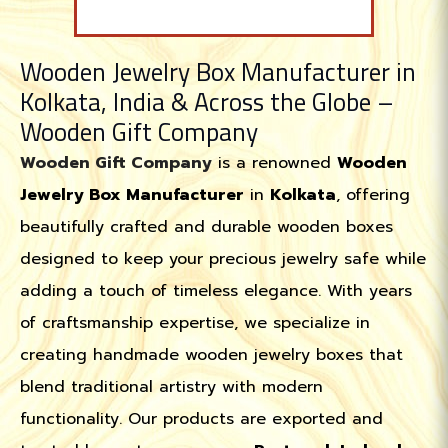
Wooden Jewelry Box Manufacturer in
Kolkata, India & Across the Globe –
Wooden Gift Company
Wooden Gift Company
is a renowned
Wooden
Jewelry Box Manufacturer
in
Kolkata
, offering
beautifully crafted and durable wooden boxes
designed to keep your precious jewelry safe while
adding a touch of timeless elegance. With years
of craftsmanship expertise, we specialize in
creating handmade wooden jewelry boxes that
blend traditional artistry with modern
functionality. Our products are exported and