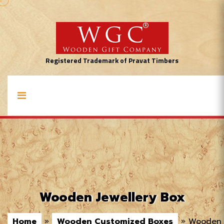
Registered Trademark of Pravat Timbers
Wooden Jewellery Box
Home
»
Wooden Customized Boxes
»
Wooden