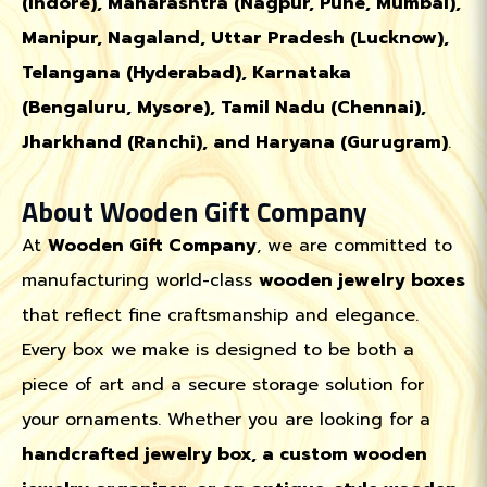
(Indore), Maharashtra (Nagpur, Pune, Mumbai),
Manipur, Nagaland, Uttar Pradesh (Lucknow),
Telangana (Hyderabad), Karnataka
(Bengaluru, Mysore), Tamil Nadu (Chennai),
Jharkhand (Ranchi), and Haryana (Gurugram)
.
About Wooden Gift Company
At
Wooden Gift Company
, we are committed to
manufacturing world-class
wooden jewelry boxes
that reflect fine craftsmanship and elegance.
Every box we make is designed to be both a
piece of art and a secure storage solution for
your ornaments. Whether you are looking for a
handcrafted jewelry box, a custom wooden