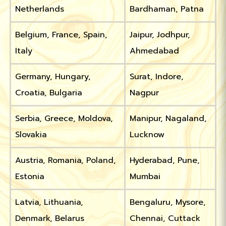
Netherlands
Bardhaman, Patna
Belgium, France, Spain,
Jaipur, Jodhpur,
Italy
Ahmedabad
Germany, Hungary,
Surat, Indore,
Croatia, Bulgaria
Nagpur
Serbia, Greece, Moldova,
Manipur, Nagaland,
Slovakia
Lucknow
Austria, Romania, Poland,
Hyderabad, Pune,
Estonia
Mumbai
Latvia, Lithuania,
Bengaluru, Mysore,
Denmark, Belarus
Chennai, Cuttack