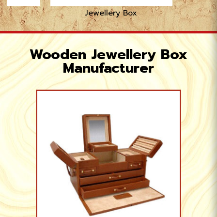
Jewellery Box
Wooden Jewellery Box
Manufacturer