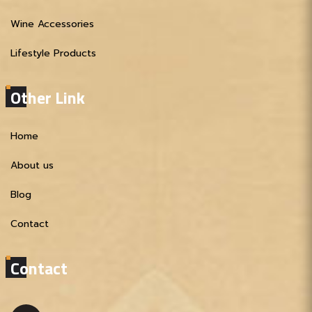
Wine Accessories
Lifestyle Products
Other Link
Home
About us
Blog
Contact
Contact