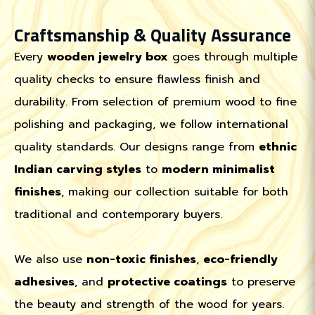
Craftsmanship & Quality Assurance
Every
wooden jewelry box
goes through multiple
quality checks to ensure flawless finish and
durability. From selection of premium wood to fine
polishing and packaging, we follow international
quality standards. Our designs range from
ethnic
Indian carving styles
to
modern minimalist
finishes
, making our collection suitable for both
traditional and contemporary buyers.
We also use
non-toxic finishes
,
eco-friendly
adhesives
, and
protective coatings
to preserve
the beauty and strength of the wood for years.