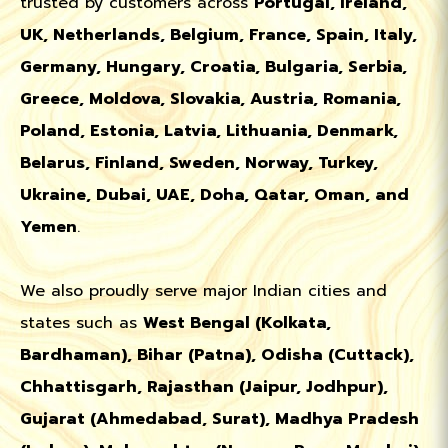
trusted by customers across
Portugal, Ireland,
UK, Netherlands, Belgium, France, Spain, Italy,
Germany, Hungary, Croatia, Bulgaria, Serbia,
Greece, Moldova, Slovakia, Austria, Romania,
Poland, Estonia, Latvia, Lithuania, Denmark,
Belarus, Finland, Sweden, Norway, Turkey,
Ukraine, Dubai, UAE, Doha, Qatar, Oman, and
Yemen
.
We also proudly serve major Indian cities and
states such as
West Bengal (Kolkata,
Bardhaman), Bihar (Patna), Odisha (Cuttack),
Chhattisgarh, Rajasthan (Jaipur, Jodhpur),
Gujarat (Ahmedabad, Surat), Madhya Pradesh