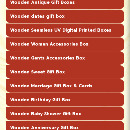
Wooden Antique Gift Boxes
Wooden dates gift box
Wooden Seamless UV Digital Printed Boxes
Wooden Women Accessories Box
Wooden Gents Accessories Box
Wooden Sweet Gift Box
Wooden Marriage Gift Box & Cards
Wooden Birthday Gift Box
Wooden Baby Shower Gift Box
Wooden Anniversary Gift Box