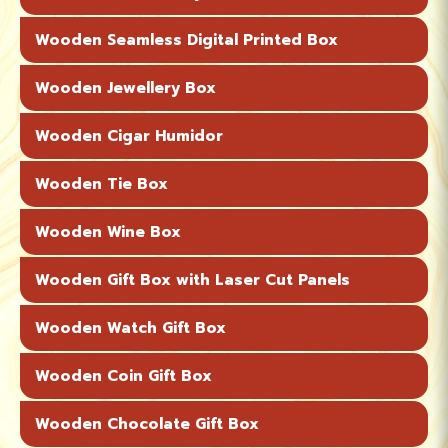
Wooden Seamless Digital Printed Box
Wooden Jewellery Box
Wooden Cigar Humidor
Wooden Tie Box
Wooden Wine Box
Wooden Gift Box with Laser Cut Panels
Wooden Watch Gift Box
Wooden Coin Gift Box
Wooden Chocolate Gift Box