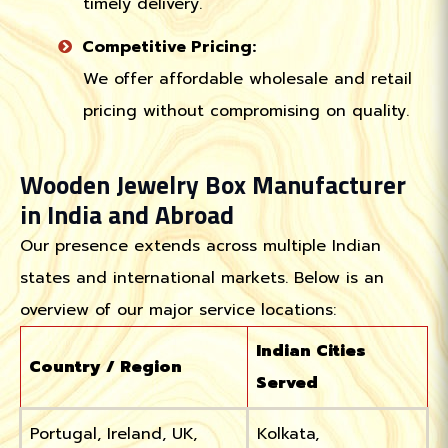
timely delivery.
Competitive Pricing:
We offer affordable wholesale and retail
pricing without compromising on quality.
Wooden Jewelry Box Manufacturer
in India and Abroad
Our presence extends across multiple Indian
states and international markets. Below is an
overview of our major service locations:
Indian Cities
Country / Region
Served
Portugal, Ireland, UK,
Kolkata,