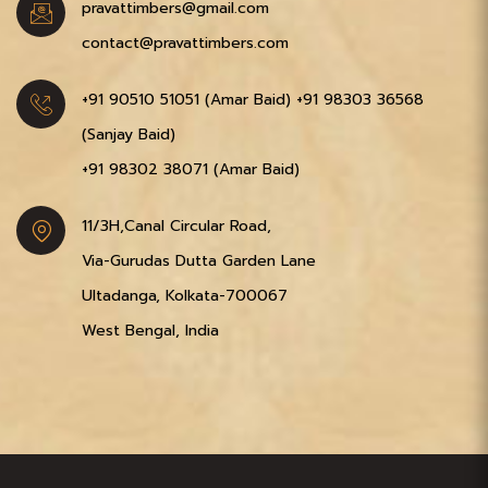
pravattimbers@gmail.com
contact@pravattimbers.com
+91 90510 51051‬ (Amar Baid)
+91 98303 36568‬
(Sanjay Baid)
+91 98302 38071‬ (Amar Baid)
11/3H,Canal Circular Road,
Via-Gurudas Dutta Garden Lane
Ultadanga, Kolkata-700067
West Bengal, India