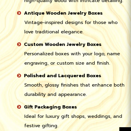
high-quality wood with intricate detailing.
Antique Wooden Jewelry Boxes
Vintage-inspired designs for those who
love traditional elegance.
Custom Wooden Jewelry Boxes
Personalized boxes with your logo, name
engraving, or custom size and finish.
Polished and Lacquered Boxes
Smooth, glossy finishes that enhance both
durability and appearance.
Gift Packaging Boxes
Ideal for luxury gift shops, weddings, and
festive gifting.