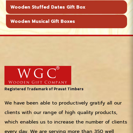
Wooden Stuffed Dates Gift Box
Wooden Musical Gift Boxes
Registered Trademark of Pravat Timbers
We have been able to productively gratify all our
clients with our range of high quality products,
which enables us to increase the number of clients
every day. We are serving more than 350 well