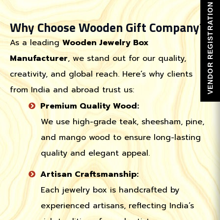
VENDOR REGISTRATION
Why Choose Wooden Gift Company?
As a leading
Wooden Jewelry Box
Manufacturer
, we stand out for our quality,
creativity, and global reach. Here’s why clients
from India and abroad trust us:
Premium Quality Wood:
We use high-grade teak, sheesham, pine,
and mango wood to ensure long-lasting
quality and elegant appeal.
Artisan Craftsmanship:
Each jewelry box is handcrafted by
experienced artisans, reflecting India’s