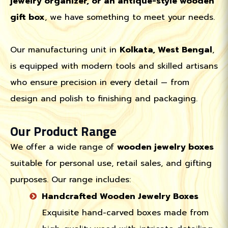
jewelry organizer, or an antique-style wooden
gift box
, we have something to meet your needs.
Our manufacturing unit in
Kolkata, West Bengal
,
is equipped with modern tools and skilled artisans
who ensure precision in every detail — from
design and polish to finishing and packaging.
Our Product Range
We offer a wide range of
wooden jewelry boxes
suitable for personal use, retail sales, and gifting
purposes. Our range includes:
Handcrafted Wooden Jewelry Boxes
Exquisite hand-carved boxes made from