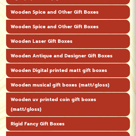
Wooden Spice and Other Gift Boxes
Wooden Spice and Other Gift Boxes
Wooden Laser Gift Boxes
Wooden Antique and Designer Gift Boxes
Wooden Digital printed matt gift boxes
Wooden musical gift boxes (matt/gloss)
Wooden uv printed coin gift boxes
(matt/gloss)
Rigid Fancy Gift Boxes