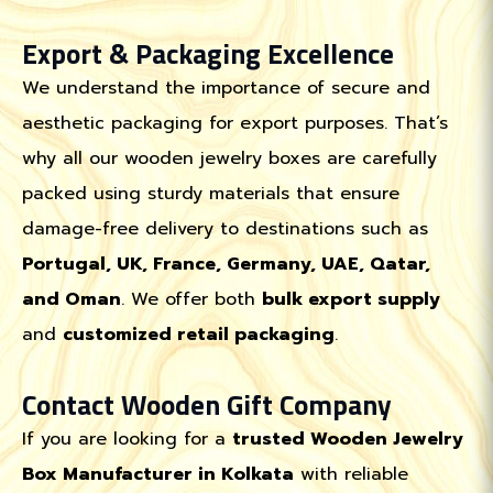
Export & Packaging Excellence
We understand the importance of secure and
aesthetic packaging for export purposes. That’s
why all our wooden jewelry boxes are carefully
packed using sturdy materials that ensure
damage-free delivery to destinations such as
Portugal, UK, France, Germany, UAE, Qatar,
and Oman
. We offer both
bulk export supply
and
customized retail packaging
.
Contact Wooden Gift Company
If you are looking for a
trusted Wooden Jewelry
Box Manufacturer in Kolkata
with reliable