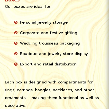
Our boxes are ideal for:
Personal jewelry storage
Corporate and festive gifting
Wedding trousseau packaging
Boutique and jewelry store display
Export and retail distribution
Each box is designed with compartments for
rings, earrings, bangles, necklaces, and other
ornaments — making them functional as well as
decorative.