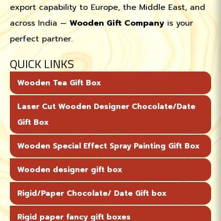
export capability to Europe, the Middle East, and
across India —
Wooden Gift Company
is your
perfect partner.
QUICK LINKS
Wooden Tea Gift Box
Laser Cut Wooden Designer Chocolate/Date
Gift Box
Wooden Special Effect Spray Painting Gift Box
Wooden designer gift box
Rigid/Paper Chocolate/ Date Gift box
Rigid paper fancy gift boxes